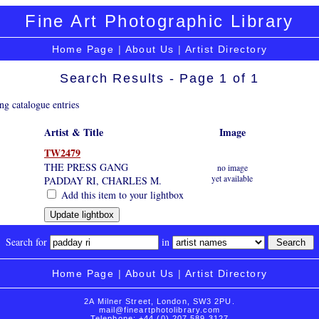
Fine Art Photographic Library
Home Page
|
About Us
|
Artist Directory
Search Results - Page 1 of 1
ng catalogue entries
Artist & Title
Image
TW2479
THE PRESS GANG
no image
yet available
PADDAY RI, CHARLES M.
Add this item to your lightbox
Search for
in
Home Page
|
About Us
|
Artist Directory
2A Milner Street, London, SW3 2PU.
mail@fineartphotolibrary.com
Telephone: +44 (0) 207 589 3127