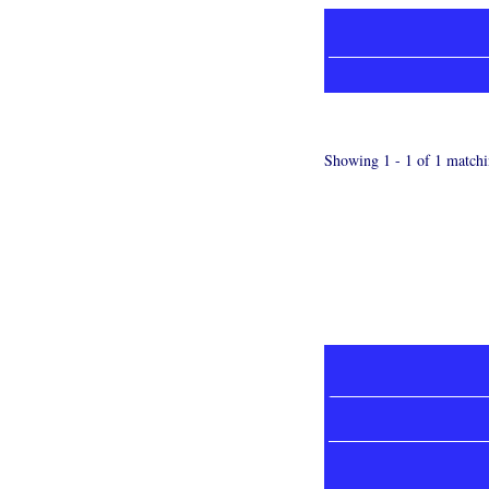
Showing 1 - 1 of 1 matchi