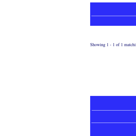
Showing 1 - 1 of 1 matchi