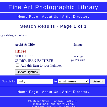
Fine Art Photographic Library
Home Page
|
About Us
|
Artist Directory
Search Results - Page 1 of 1
ng catalogue entries
Artist & Title
Image
JH1084
STILL LIFE
no image
yet available
OUDRY, JEAN-BAPTISTE
Add this item to your lightbox
Search for
in
Home Page
|
About Us
|
Artist Directory
2A Milner Street, London, SW3 2PU.
mail@fineartphotolibrary.com
Telephone: +44 (0) 207 589 3127