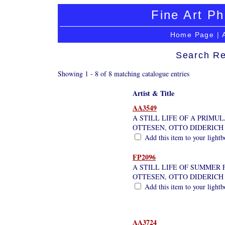
Fine Art Ph
Home Page
|
Search Re
Showing 1 - 8 of 8 matching catalogue entries
Artist & Title
AA3549
A STILL LIFE OF A PRIMULA
OTTESEN, OTTO DIDERICH
Add this item to your light
FP2096
A STILL LIFE OF SUMMER
OTTESEN, OTTO DIDERICH
Add this item to your light
AA3724