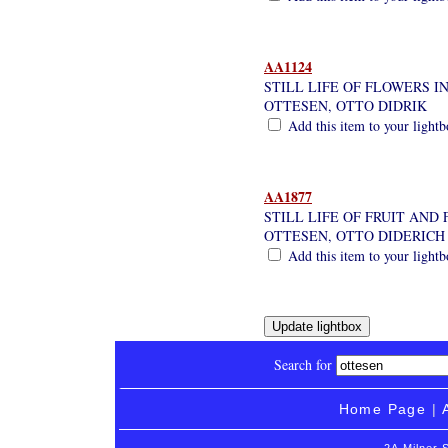
AA1124
STILL LIFE OF FLOWERS IN
OTTESEN, OTTO DIDRIK
Add this item to your light
AA1877
STILL LIFE OF FRUIT AND
OTTESEN, OTTO DIDERICH
Add this item to your light
Search for
Home Page
|
2A Milner 