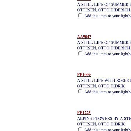
A STILL LIFE OF SUMMER
OTTESEN, OTTO DIDERICH
Add this item to your light
AA9047
A STILL LIFE OF SUMMER 
OTTESEN, OTTO DIDERICH
Add this item to your light
FP1009
A STILL LIFE WITH ROSES 
OTTESEN, OTTO DIDRIK
Add this item to your light
FP1225
ALPINE FLOWERS BY A ST
OTTESEN, OTTO DIDRIK
Add this item to your light