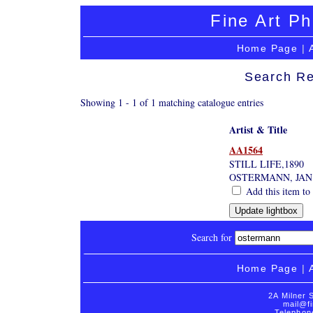
Fine Art Ph
Home Page
|
Search Re
Showing 1 - 1 of 1 matching catalogue entries
Artist & Title
AA1564
STILL LIFE,1890
OSTERMANN, JAN
Add this item to 
Search for
Home Page
|
2A Milner 
mail@fi
Telephon