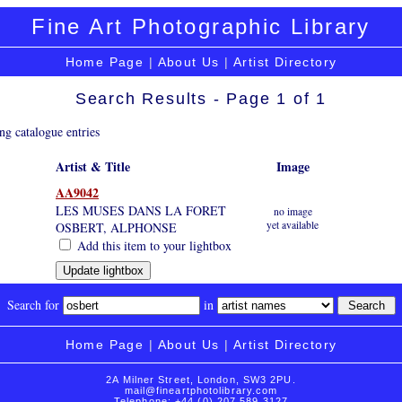
Fine Art Photographic Library
Home Page
|
About Us
|
Artist Directory
Search Results - Page 1 of 1
ng catalogue entries
Artist & Title
Image
AA9042
LES MUSES DANS LA FORET
no image
yet available
OSBERT, ALPHONSE
Add this item to your lightbox
Search for
in
Home Page
|
About Us
|
Artist Directory
2A Milner Street, London, SW3 2PU.
mail@fineartphotolibrary.com
Telephone: +44 (0) 207 589 3127