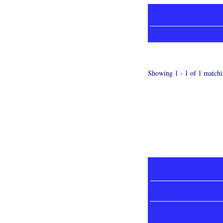
Showing 1 - 1 of 1 matchi