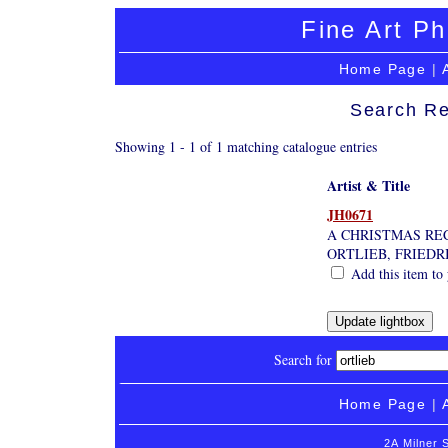
Fine Art Ph
Home Page
|
Search Re
Showing 1 - 1 of 1 matching catalogue entries
Artist & Title
JH0671
A CHRISTMAS RE
ORTLIEB, FRIEDR
Add this item to 
Search for
Home Page
|
2A Milner 