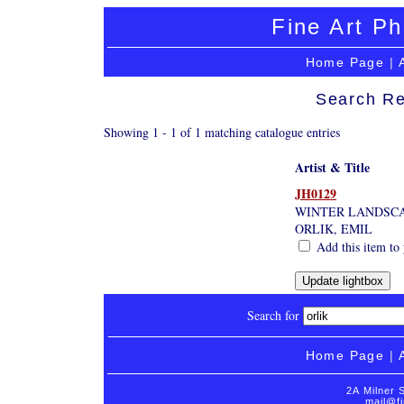
Fine Art Ph
Home Page
|
Search Re
Showing 1 - 1 of 1 matching catalogue entries
Artist & Title
JH0129
WINTER LANDSC
ORLIK, EMIL
Add this item to 
Search for
Home Page
|
2A Milner 
mail@fi