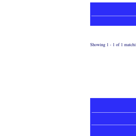
Showing 1 - 1 of 1 matchi