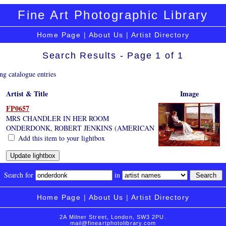
Fine Art Photographic Library
Home Page
|
About Us
|
Artist Directory
Search Results - Page 1 of 1
ng catalogue entries
Artist & Title
Image
FP0657
MRS CHANDLER IN HER ROOM
ONDERDONK, ROBERT JENKINS (AMERICAN
Add this item to your lightbox
Search for
in
Home Page
|
About Us
|
Artist Directory
2A Milner Street, London, SW3 2PU.
mail@fineartphotolibrary.com