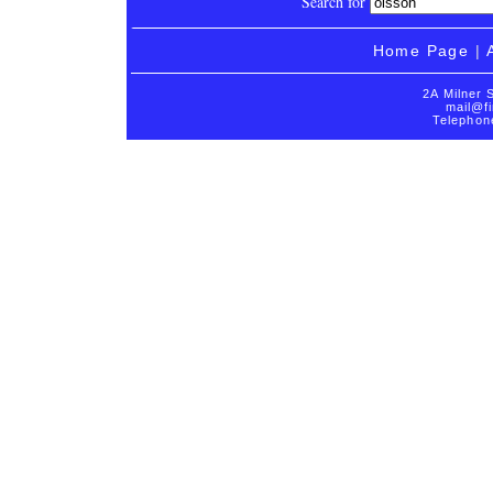
Search for
Home Page
|
2A Milner 
mail@fi
Telephon