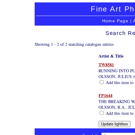
Fine Art Ph
Home Page
|
Search Re
Showing 1 - 2 of 2 matching catalogue entries
Artist & Title
TW8581
RUNNING INTO P
OLSSON, JULIUS (
Add this item to 
FP1644
THE BREAKING W
OLSSON, R.A., JU
Add this item to 