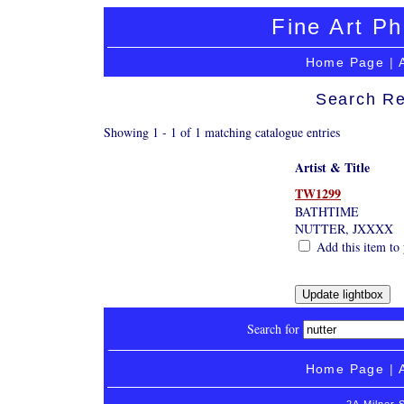
Fine Art Ph
Home Page
|
Search Re
Showing 1 - 1 of 1 matching catalogue entries
Artist & Title
TW1299
BATHTIME
NUTTER, JXXXX
Add this item to 
Search for
Home Page
|
2A Milner 