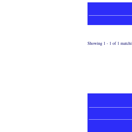
Showing 1 - 1 of 1 matchi