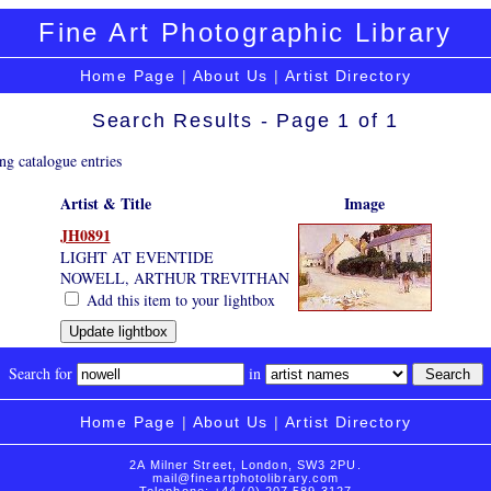
Fine Art Photographic Library
Home Page
|
About Us
|
Artist Directory
Search Results - Page 1 of 1
ng catalogue entries
Artist & Title
Image
JH0891
LIGHT AT EVENTIDE
NOWELL, ARTHUR TREVITHAN
Add this item to your lightbox
Search for
in
Home Page
|
About Us
|
Artist Directory
2A Milner Street, London, SW3 2PU.
mail@fineartphotolibrary.com
Telephone: +44 (0) 207 589 3127