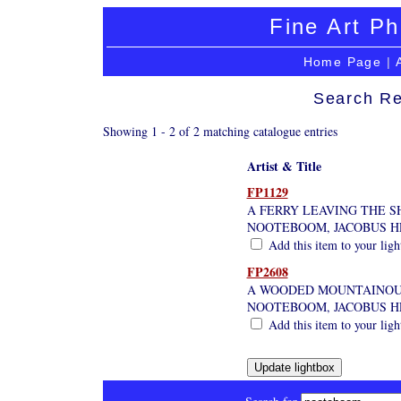
Fine Art Ph
Home Page
|
Search Re
Showing 1 - 2 of 2 matching catalogue entries
Artist & Title
FP1129
A FERRY LEAVING THE S
NOOTEBOOM, JACOBUS H
Add this item to your lig
FP2608
A WOODED MOUNTAINOU
NOOTEBOOM, JACOBUS H
Add this item to your lig