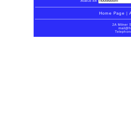
Search for
Home Page
|
2A Milner 
mail@fi
Telephon