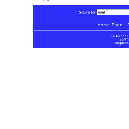
Search for
Home Page
|
2A Milner 
mail@fi
Telephon