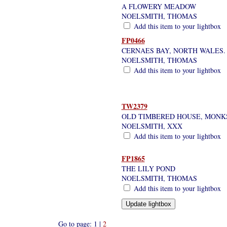
A FLOWERY MEADOW
NOELSMITH, THOMAS
Add this item to your lightbox
FP0466
CERNAES BAY, NORTH WALES.
NOELSMITH, THOMAS
Add this item to your lightbox
TW2379
OLD TIMBERED HOUSE, MONK
NOELSMITH, XXX
Add this item to your lightbox
FP1865
THE LILY POND
NOELSMITH, THOMAS
Add this item to your lightbox
Go to page: 1 |
2