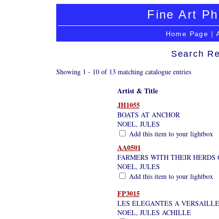
Fine Art Ph
Home Page
|
Search Re
Showing 1 - 10 of 13 matching catalogue entries
Artist & Title
JH1055
BOATS AT ANCHOR
NOEL, JULES
Add this item to your lightbox
AA0501
FARMERS WITH THEIR HERDS 
NOEL, JULES
Add this item to your lightbox
FP3015
LES ELEGANTES A VERSAILL
NOEL, JULES ACHILLE