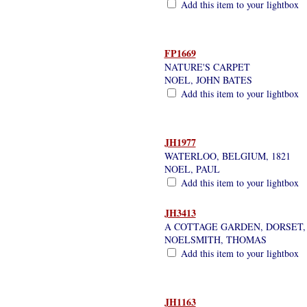
Add this item to your lightbox
FP1669
NATURE'S CARPET
NOEL, JOHN BATES
Add this item to your lightbox
JH1977
WATERLOO, BELGIUM, 1821
NOEL, PAUL
Add this item to your lightbox
JH3413
A COTTAGE GARDEN, DORSET
NOELSMITH, THOMAS
Add this item to your lightbox
JH1163