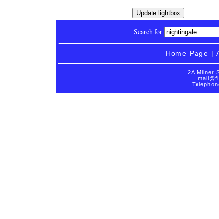
Search for
Home Page
|
2A Milner 
mail@fi
Telephon