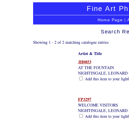
Fine Art Ph
Home Page
|
Search Re
Showing 1 - 2 of 2 matching catalogue entries
Artist & Title
JH0853
AT THE FOUNTAIN
NIGHTINGALE, LEONARD 
Add this item to your ligh
FP3297
WELCOME VISITORS
NIGHTINGALE, LEONARD 
Add this item to your ligh