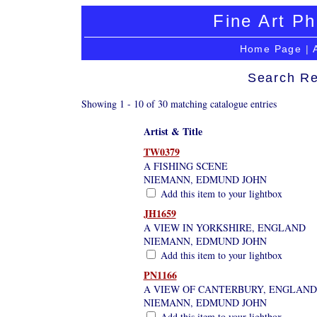
Fine Art Ph
Home Page
|
Search Re
Showing 1 - 10 of 30 matching catalogue entries
Artist & Title
TW0379
A FISHING SCENE
NIEMANN, EDMUND JOHN
Add this item to your lightbox
JH1659
A VIEW IN YORKSHIRE, ENGLAND
NIEMANN, EDMUND JOHN
Add this item to your lightbox
PN1166
A VIEW OF CANTERBURY, ENGLAND
NIEMANN, EDMUND JOHN
Add this item to your lightbox