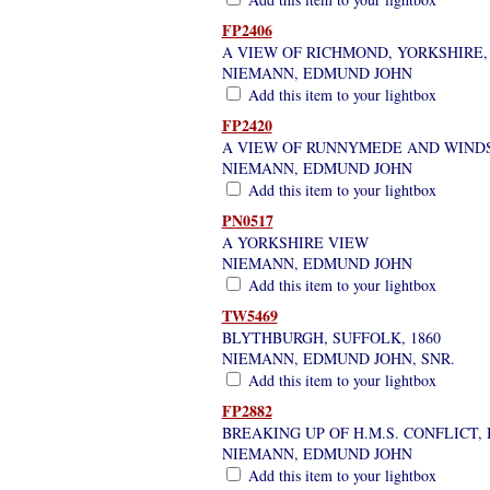
FP2406
A VIEW OF RICHMOND, YORKSHIRE
NIEMANN, EDMUND JOHN
Add this item to your lightbox
FP2420
A VIEW OF RUNNYMEDE AND WIND
NIEMANN, EDMUND JOHN
Add this item to your lightbox
PN0517
A YORKSHIRE VIEW
NIEMANN, EDMUND JOHN
Add this item to your lightbox
TW5469
BLYTHBURGH, SUFFOLK, 1860
NIEMANN, EDMUND JOHN, SNR.
Add this item to your lightbox
FP2882
BREAKING UP OF H.M.S. CONFLICT
NIEMANN, EDMUND JOHN
Add this item to your lightbox