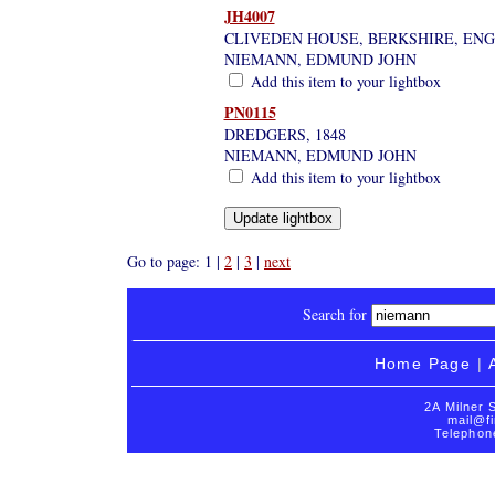
JH4007
CLIVEDEN HOUSE, BERKSHIRE, EN
NIEMANN, EDMUND JOHN
Add this item to your lightbox
PN0115
DREDGERS, 1848
NIEMANN, EDMUND JOHN
Add this item to your lightbox
Go to page: 1 |
2
|
3
|
next
Search for
Home Page
|
2A Milner 
mail@fi
Telephon