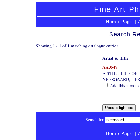
Fine Art Ph
Home Page
|
Search Re
Showing 1 - 1 of 1 matching catalogue entries
Artist & Title
AA3547
A STILL LIFE OF
NEERGAARD, HE
Add this item to 
Search for
Home Page
|