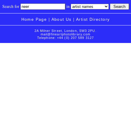
Search for
in
Home Page
|
About Us
|
Artist Directory
2A Milner Street, London, SW3 2PU.
mail@fineartphotolibrary.com
Telephone: +44 (0) 207 589 3127