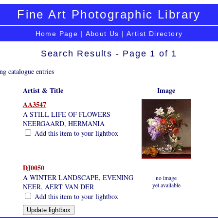
Fine Art Photographic Library
Home Page
|
About Us
|
Artist Directory
Search Results - Page 1 of 1
ng catalogue entries
Artist & Title
Image
AA3547
A STILL LIFE OF FLOWERS
NEERGAARD, HERMANIA
Add this item to your lightbox
DJ0050
A WINTER LANDSCAPE, EVENING
no image
yet available
NEER, AERT VAN DER
Add this item to your lightbox