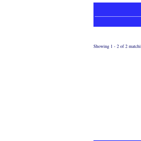
Showing 1 - 2 of 2 matchi