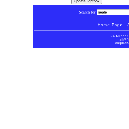
Search for
Home Page
|
2A Milner 
mail@fi
Telephon