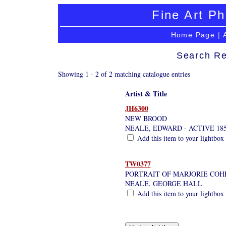
Fine Art Ph
Home Page
|
Search Re
Showing 1 - 2 of 2 matching catalogue entries
Artist & Title
JH6300
NEW BROOD
NEALE, EDWARD - ACTIVE 185
Add this item to your lightbox
TW0377
PORTRAIT OF MARJORIE COHE
NEALE, GEORGE HALL
Add this item to your lightbox