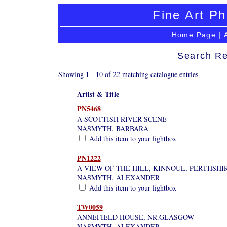
Fine Art Ph
Home Page
|
Search Re
Showing 1 - 10 of 22 matching catalogue entries
Artist & Title
PN5468
A SCOTTISH RIVER SCENE
NASMYTH, BARBARA
Add this item to your lightbox
PN1222
A VIEW OF THE HILL, KINNOUL, PERTHSHI
NASMYTH, ALEXANDER
Add this item to your lightbox
TW0059
ANNEFIELD HOUSE, NR.GLASGOW
NASMYTH, ALEXANDER