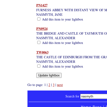
PN1427
FURNESS ABBEY WITH DISTANT VIEW OF M
NASMYTH, JANE
Add this item to your lightbox
PN0924
THE BRIDGE AND CASTLE OF TAYMOUTH ON
NASMYTH, ALEXANDER
Add this item to your lightbox
TW0063
THE CASTLE OF EDINBURGH FROM THE GR
NASMYTH, ALEXANDER
Add this item to your lightbox
Go to page: 1 |
2
|
3
|
next
Search for
Home Page
|