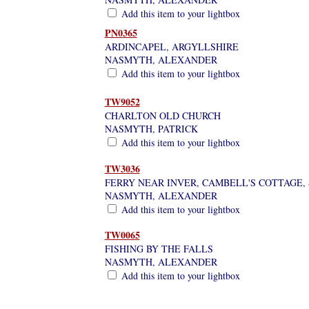
Add this item to your lightbox
PN0365
ARDINCAPEL, ARGYLLSHIRE
NASMYTH, ALEXANDER
Add this item to your lightbox
TW9052
CHARLTON OLD CHURCH
NASMYTH, PATRICK
Add this item to your lightbox
TW3036
FERRY NEAR INVER, CAMBELL'S COTTAGE,
NASMYTH, ALEXANDER
Add this item to your lightbox
TW0065
FISHING BY THE FALLS
NASMYTH, ALEXANDER
Add this item to your lightbox