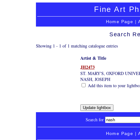
Fine Art Ph
Home Page
|
Search Re
Showing 1 - 1 of 1 matching catalogue entries
Artist & Title
JH2473
ST. MARY'S, OXFORD UNIVE
NASH, JOSEPH
Add this item to your lightbo
Search for
Home Page
|