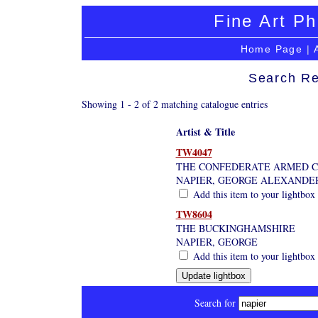
Fine Art Ph
Home Page
|
Search Re
Showing 1 - 2 of 2 matching catalogue entries
Artist & Title
TW4047
THE CONFEDERATE ARMED C
NAPIER, GEORGE ALEXANDE
Add this item to your lightbox
TW8604
THE BUCKINGHAMSHIRE
NAPIER, GEORGE
Add this item to your lightbox
Search for