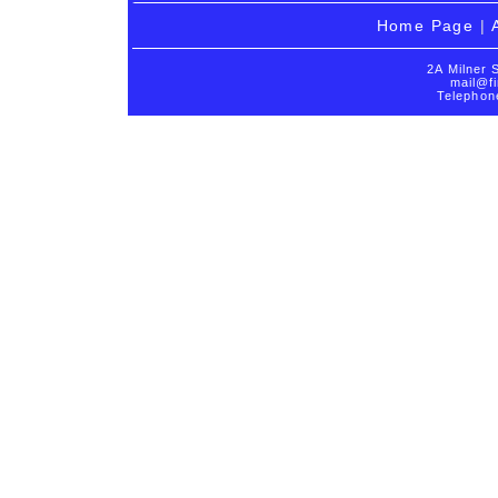
Home Page
|
2A Milner 
mail@fi
Telephon