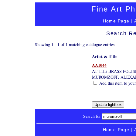
Fine Art Ph
Home Page
|
Search Re
Showing 1 - 1 of 1 matching catalogue entries
Artist & Title
AA1044
AT THE BRASS POLIS
MUROMZOFF, ALEXA
Add this item to your
Search for
Home Page
|