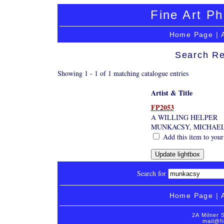
Fine Art Ph
Home Page
|
Search Re
Showing 1 - 1 of 1 matching catalogue entries
Artist & Title
FP2053
A WILLING HELPER
MUNKACSY, MICHAEL
Add this item to your
Search for
Home Page
|
2A Milner 
mail@fi