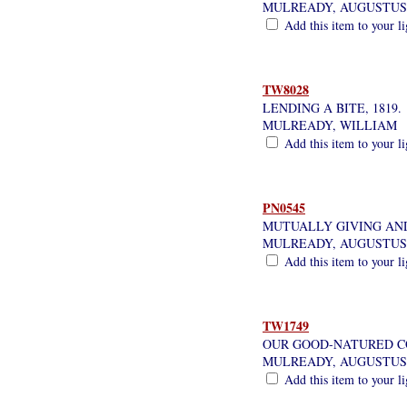
MULREADY, AUGUSTUS
Add this item to your l
TW8028
LENDING A BITE, 1819.
MULREADY, WILLIAM
Add this item to your l
PN0545
MUTUALLY GIVING AND
MULREADY, AUGUSTUS
Add this item to your l
TW1749
OUR GOOD-NATURED C
MULREADY, AUGUSTUS
Add this item to your l