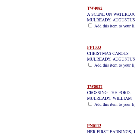
TW4082
A SCENE ON WATERLOO
MULREADY, AUGUSTUS
Add this item to your l
FP1333
CHRISTMAS CAROLS
MULREADY, AUGUSTUS
Add this item to your l
TW8027
CROSSING THE FORD.
MULREADY, WILLIAM
Add this item to your l
PN0113
HER FIRST EARNINGS, 