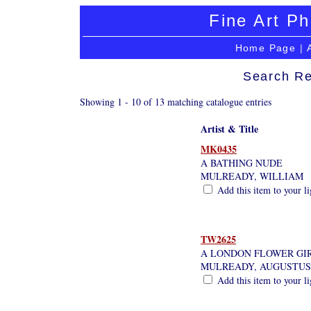
Fine Art Ph
Home Page
|
Search Re
Showing 1 - 10 of 13 matching catalogue entries
Artist & Title
MK0435
A BATHING NUDE
MULREADY, WILLIAM
Add this item to your l
TW2625
A LONDON FLOWER GIR
MULREADY, AUGUSTUS
Add this item to your l