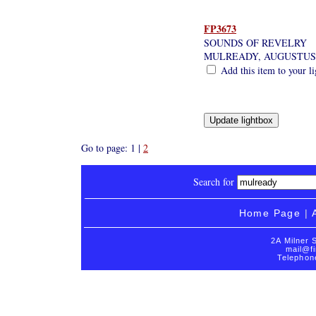
FP3673
SOUNDS OF REVELRY
MULREADY, AUGUSTUS
Add this item to your l
Go to page: 1 |
2
Search for
Home Page
|
2A Milner 
mail@fi
Telephon