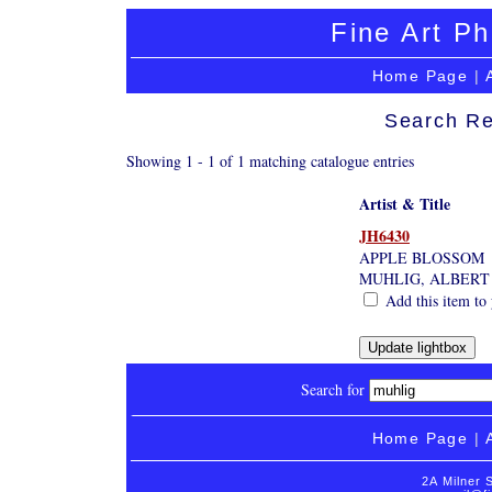
Fine Art Ph
Home Page
|
Search Re
Showing 1 - 1 of 1 matching catalogue entries
Artist & Title
JH6430
APPLE BLOSSOM
MUHLIG, ALBERT
Add this item to 
Search for
Home Page
|
2A Milner 