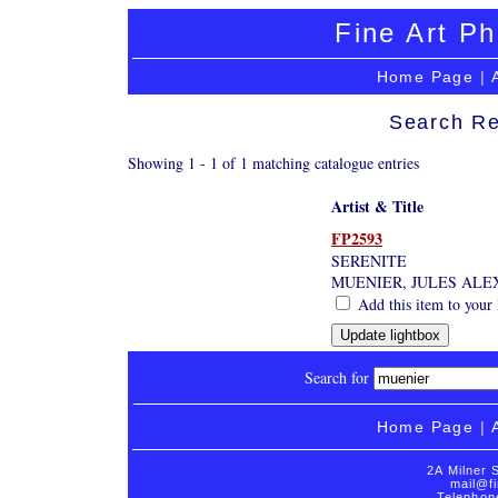
Fine Art Ph
Home Page
|
Search Re
Showing 1 - 1 of 1 matching catalogue entries
Artist & Title
FP2593
SERENITE
MUENIER, JULES ALEX
Add this item to your 
Search for
Home Page
|
2A Milner 
mail@fi
Telephon