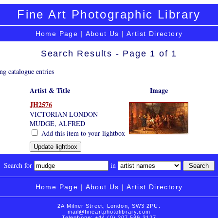
Fine Art Photographic Library
Home Page
|
About Us
|
Artist Directory
Search Results - Page 1 of 1
ng catalogue entries
Artist & Title
Image
JH2576
VICTORIAN LONDON
MUDGE, ALFRED
Add this item to your lightbox
Search for
in
Home Page
|
About Us
|
Artist Directory
2A Milner Street, London, SW3 2PU.
mail@fineartphotolibrary.com
Telephone: +44 (0) 207 589 3127