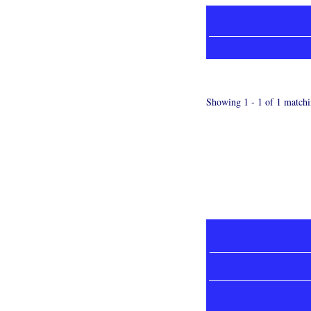
Showing 1 - 1 of 1 matchi