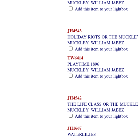
MUCKLEY, WILLIAM JABEZ
Add this item to your lightbox
JH4543
HOLIDAY RIOTS OR THE MUCKLEY
MUCKLEY, WILLIAM JABEZ
Add this item to your lightbox
TW6414
PLAYTIME,1896
MUCKLEY, WILLIAM JABEZ
Add this item to your lightbox
JH4542
THE LIFE CLASS OR THE MUCKLE
MUCKLEY, WILLIAM JABEZ
Add this item to your lightbox
JH1667
WATERLILIES