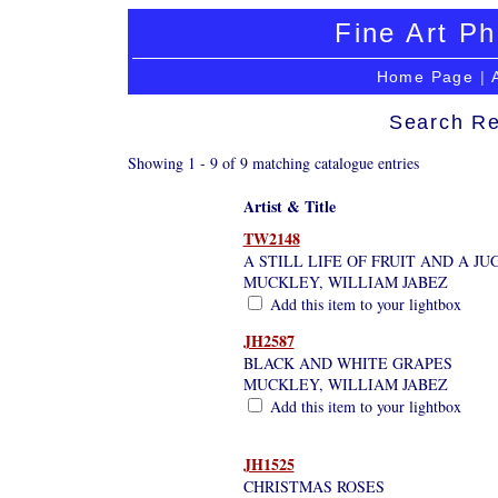
Fine Art Ph
Home Page
|
Search Re
Showing 1 - 9 of 9 matching catalogue entries
Artist & Title
TW2148
A STILL LIFE OF FRUIT AND A JU
MUCKLEY, WILLIAM JABEZ
Add this item to your lightbox
JH2587
BLACK AND WHITE GRAPES
MUCKLEY, WILLIAM JABEZ
Add this item to your lightbox
JH1525
CHRISTMAS ROSES