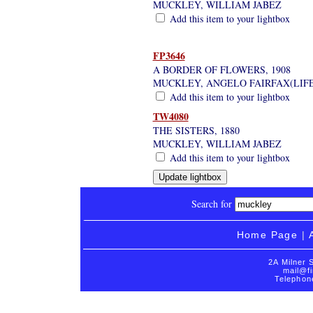
MUCKLEY, WILLIAM JABEZ
Add this item to your lightbox
FP3646
A BORDER OF FLOWERS, 1908
MUCKLEY, ANGELO FAIRFAX(LIF
Add this item to your lightbox
TW4080
THE SISTERS, 1880
MUCKLEY, WILLIAM JABEZ
Add this item to your lightbox
Search for
Home Page
|
2A Milner 
mail@fi
Telephon