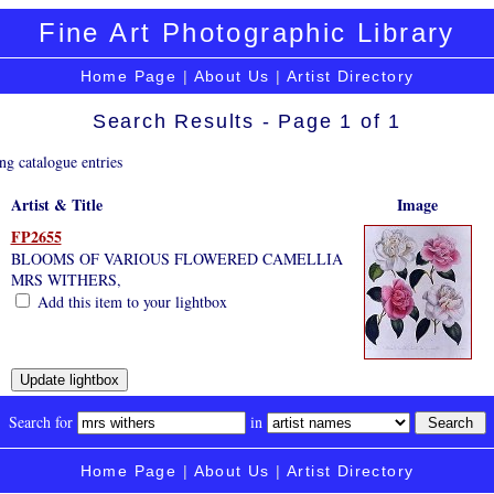
Fine Art Photographic Library
Home Page
|
About Us
|
Artist Directory
Search Results - Page 1 of 1
ng catalogue entries
Artist & Title
Image
FP2655
BLOOMS OF VARIOUS FLOWERED CAMELLIA
MRS WITHERS,
Add this item to your lightbox
Search for
in
Home Page
|
About Us
|
Artist Directory