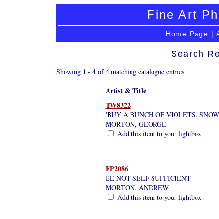
Fine Art Ph
Home Page
|
Search Re
Showing 1 - 4 of 4 matching catalogue entries
Artist & Title
TW8322
'BUY A BUNCH OF VIOLETS, SNOW
MORTON, GEORGE
Add this item to your lightbox
FP2086
BE NOT SELF SUFFICIENT
MORTON, ANDREW
Add this item to your lightbox