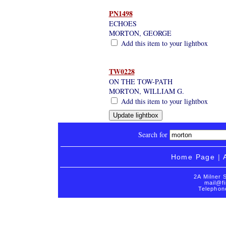
PN1498
ECHOES
MORTON, GEORGE
Add this item to your lightbox
TW0228
ON THE TOW-PATH
MORTON, WILLIAM G.
Add this item to your lightbox
Search for
Home Page
|
2A Milner 
mail@fi
Telephon