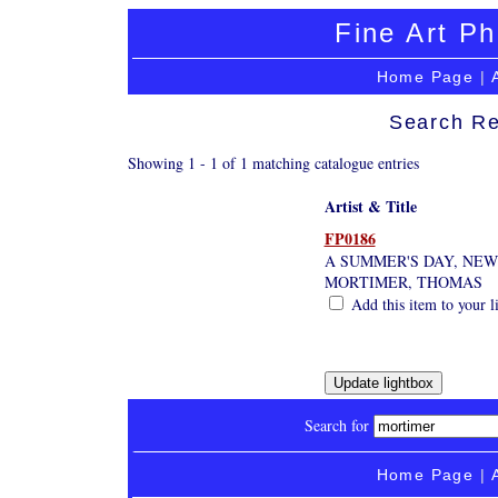
Fine Art Ph
Home Page
|
Search Re
Showing 1 - 1 of 1 matching catalogue entries
Artist & Title
FP0186
A SUMMER'S DAY, NE
MORTIMER, THOMAS
Add this item to your l
Search for
Home Page
|