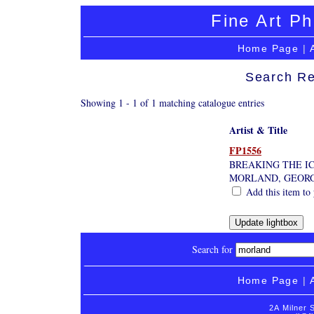
Fine Art Ph
Home Page
|
Search Re
Showing 1 - 1 of 1 matching catalogue entries
Artist & Title
FP1556
BREAKING THE I
MORLAND, GEOR
Add this item to 
Search for
Home Page
|
2A Milner 