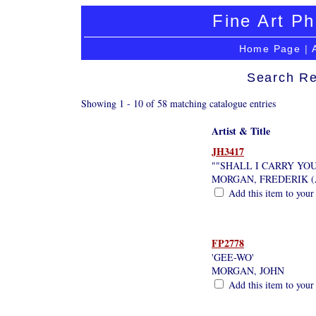
Fine Art Ph
Home Page
|
Search Re
Showing 1 - 10 of 58 matching catalogue entries
Artist & Title
JH3417
""SHALL I CARRY YOU
MORGAN, FREDERIK (
Add this item to your
FP2778
'GEE-WO'
MORGAN, JOHN
Add this item to your