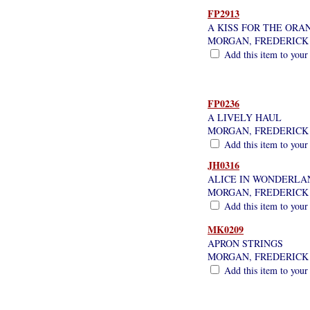
FP2913
A KISS FOR THE ORA
MORGAN, FREDERICK
Add this item to your
FP0236
A LIVELY HAUL
MORGAN, FREDERICK
Add this item to your
JH0316
ALICE IN WONDERLA
MORGAN, FREDERICK
Add this item to your
MK0209
APRON STRINGS
MORGAN, FREDERICK
Add this item to your