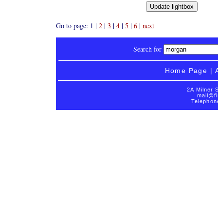
Go to page: 1 |
2
|
3
|
4
|
5
|
6
|
next
Search for
Home Page
|
2A Milner 
mail@fi
Telephon