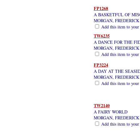
FP1268
A BASKETFUL OF MIS
MORGAN, FREDERICK 
Add this item to your
TW6235
A DANCE FOR THE FI
MORGAN, FREDERICK
Add this item to your
FP3224
A DAY AT THE SEASI
MORGAN, FREDERICK
Add this item to your
TW2140
A FAIRY WORLD
MORGAN, FREDERICK
Add this item to your