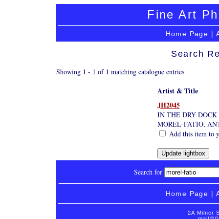
Fine Art Ph
Home Page
|
Search Re
Showing 1 - 1 of 1 matching catalogue entries
Artist & Title
JH2045
IN THE DRY DOCK
MOREL-FATIO, AN
Add this item to y
Search for
Home Page
|
2A Milner 
mail@fi