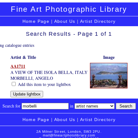
Fine Art Photographic Library
Home Page
|
About Us
|
Artist Directory
Search Results - Page 1 of 1
ng catalogue entries
Artist & Title
Image
AA1711
A VIEW OF THE ISOLA BELLA, ITALY
MORBELLI, ANGELO
Add this item to your lightbox
Search for
in
Home Page
|
About Us
|
Artist Directory
2A Milner Street, London, SW3 2PU.
mail@fineartphotolibrary.com