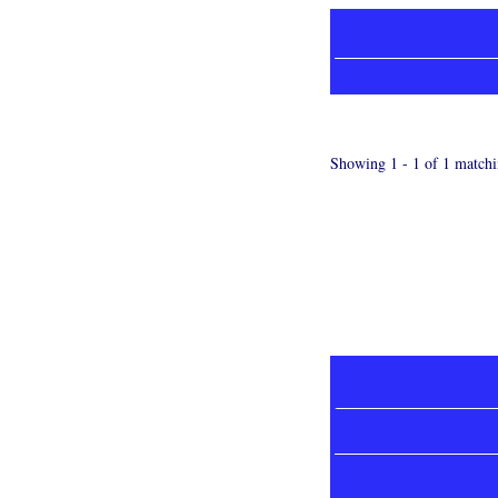
Showing 1 - 1 of 1 matchi