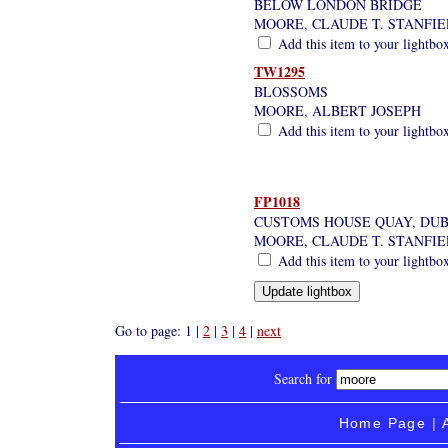
BELOW LONDON BRIDGE
MOORE, CLAUDE T. STANFI
Add this item to your lightbo
TW1295
BLOSSOMS
MOORE, ALBERT JOSEPH
Add this item to your lightbo
FP1018
CUSTOMS HOUSE QUAY, DUB
MOORE, CLAUDE T. STANFI
Add this item to your lightbo
Go to page: 1 |
2
|
3
|
4
|
next
Search for
Home Page
|