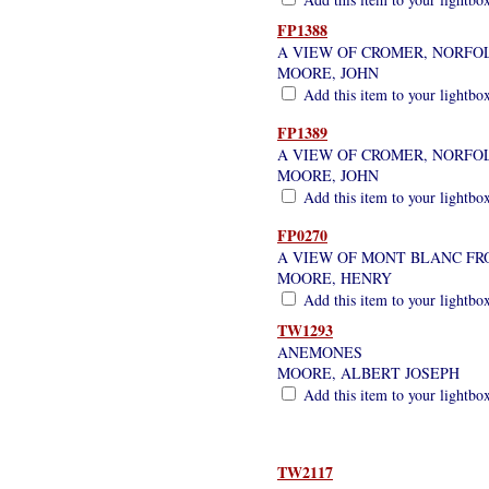
FP1388
A VIEW OF CROMER, NORFO
MOORE, JOHN
Add this item to your lightbo
FP1389
A VIEW OF CROMER, NORFO
MOORE, JOHN
Add this item to your lightbo
FP0270
A VIEW OF MONT BLANC FR
MOORE, HENRY
Add this item to your lightbo
TW1293
ANEMONES
MOORE, ALBERT JOSEPH
Add this item to your lightbo
TW2117