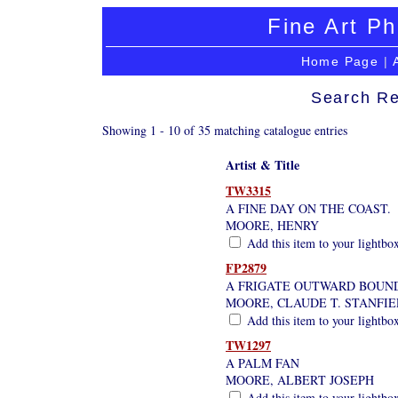
Fine Art Ph
Home Page
|
Search Re
Showing 1 - 10 of 35 matching catalogue entries
Artist & Title
TW3315
A FINE DAY ON THE COAST.
MOORE, HENRY
Add this item to your lightbo
FP2879
A FRIGATE OUTWARD BOUN
MOORE, CLAUDE T. STANFI
Add this item to your lightbo
TW1297
A PALM FAN
MOORE, ALBERT JOSEPH
Add this item to your lightbo