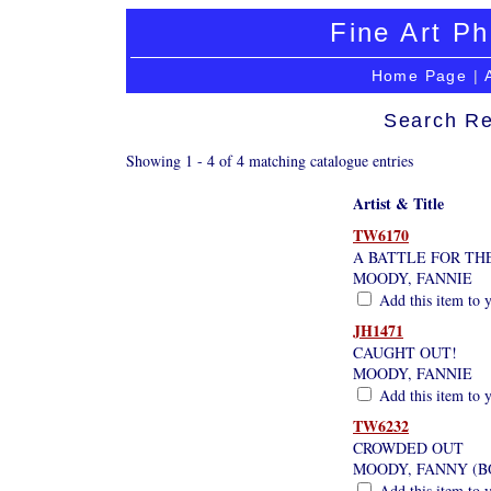
Fine Art Ph
Home Page
|
Search Re
Showing 1 - 4 of 4 matching catalogue entries
Artist & Title
TW6170
A BATTLE FOR TH
MOODY, FANNIE
Add this item to y
JH1471
CAUGHT OUT!
MOODY, FANNIE
Add this item to y
TW6232
CROWDED OUT
MOODY, FANNY (BO
Add this item to y