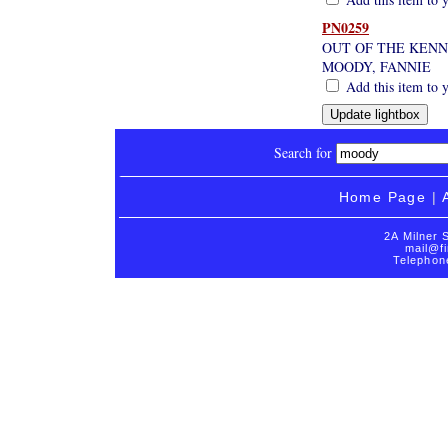
PN0259
OUT OF THE KEN
MOODY, FANNIE
Add this item to y
Search for
Home Page
|
2A Milner 
mail@fi
Telephon