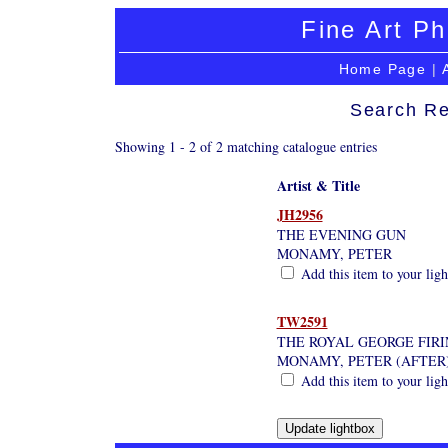
Fine Art Ph
Home Page
|
Search Re
Showing 1 - 2 of 2 matching catalogue entries
Artist & Title
JH2956
THE EVENING GUN
MONAMY, PETER
Add this item to your lig
TW2591
THE ROYAL GEORGE FIRI
MONAMY, PETER (AFTER
Add this item to your lig