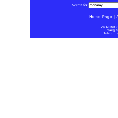
Search for
Home Page
|
2A Milner 
mail@fi
Telephon