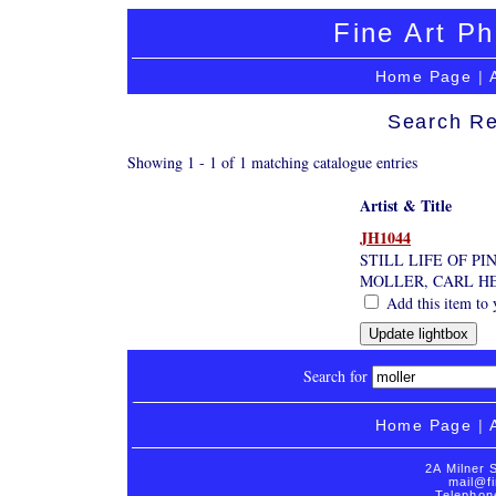
Fine Art Ph
Home Page
|
Search Re
Showing 1 - 1 of 1 matching catalogue entries
Artist & Title
JH1044
STILL LIFE OF PI
MOLLER, CARL H
Add this item to 
Search for
Home Page
|
2A Milner 
mail@fi
Telephon