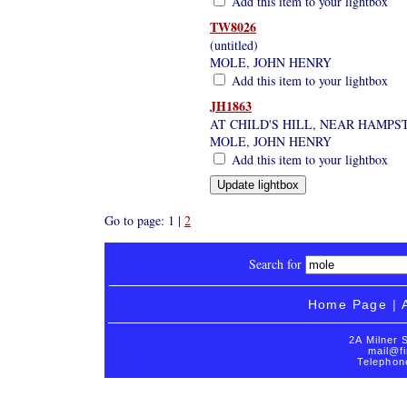
Add this item to your lightbox
TW8026
(untitled)
MOLE, JOHN HENRY
Add this item to your lightbox
JH1863
AT CHILD'S HILL, NEAR HAMPS
MOLE, JOHN HENRY
Add this item to your lightbox
Go to page: 1 |
2
Search for
Home Page
|
2A Milner 
mail@fi
Telephon