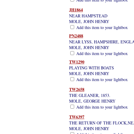
JH1864
NEAR HAMPSTEAD
MOLE, JOHN HENRY
Add this item to your lightbox
PN2488
NEAR LYSS, HAMPSHIRE, ENGL
MOLE, JOHN HENRY
Add this item to your lightbox
TW1290
PLAYING WITH BOATS
MOLE, JOHN HENRY
Add this item to your lightbox
TW2658
THE GLEANER, 1853.
MOLE, GEORGE HENRY
Add this item to your lightbox
TW6397
THE RETURN OF THE FLOCK,NE
MOLE, JOHN HENRY