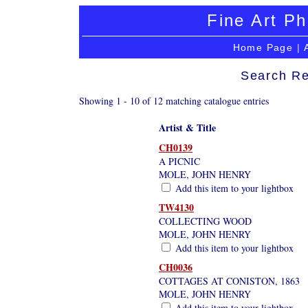
Fine Art Ph
Home Page
|
Search Re
Showing 1 - 10 of 12 matching catalogue entries
Artist & Title
CH0139
A PICNIC
MOLE, JOHN HENRY
Add this item to your lightbox
TW4130
COLLECTING WOOD
MOLE, JOHN HENRY
Add this item to your lightbox
CH0036
COTTAGES AT CONISTON, 1863
MOLE, JOHN HENRY
Add this item to your lightbox