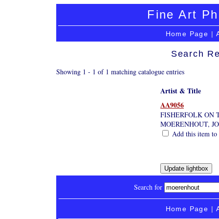
Fine Art Ph
Home Page
|
Search Re
Showing 1 - 1 of 1 matching catalogue entries
Artist & Title
AA9056
FISHERFOLK ON 
MOERENHOUT, J
Add this item to 
Search for
Home Page
|