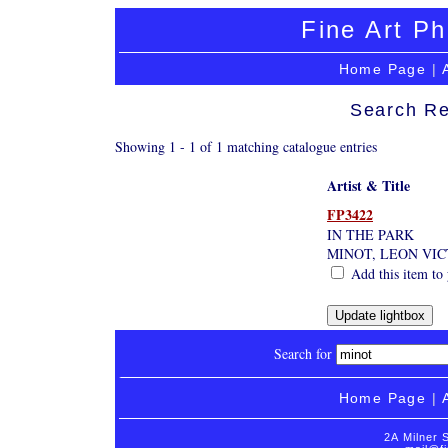
Fine Art Ph
Home Page
|
Search Re
Showing 1 - 1 of 1 matching catalogue entries
Artist & Title
FP3422
IN THE PARK
MINOT, LEON VI
Add this item to 
Search for
Home Page
|
2A Milner 