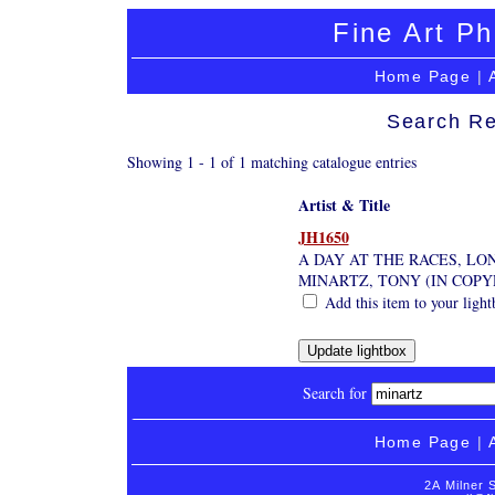
Fine Art Ph
Home Page
|
Search Re
Showing 1 - 1 of 1 matching catalogue entries
Artist & Title
JH1650
A DAY AT THE RACES, L
MINARTZ, TONY (IN COP
Add this item to your light
Search for
Home Page
|
2A Milner 