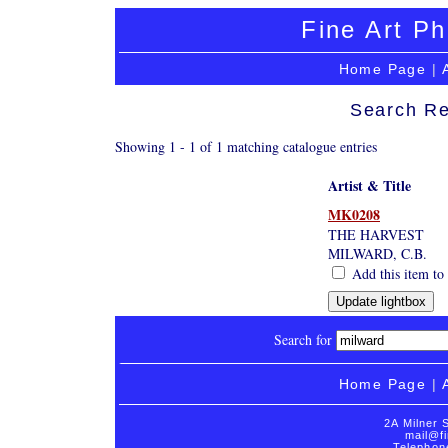
Fine Art Ph
Home Page
|
Search Re
Showing 1 - 1 of 1 matching catalogue entries
Artist & Title
MK0208
THE HARVEST
MILWARD, C.B.
Add this item to 
Search for
Home Page
|
2A Milner 
mail@fi
Telephon