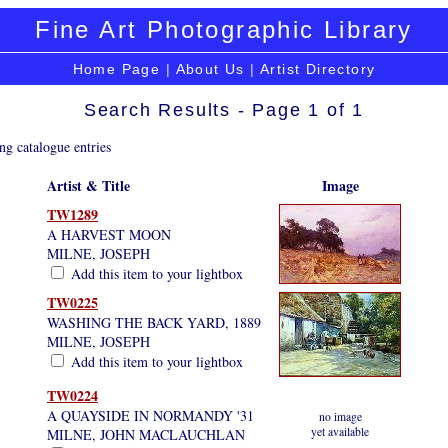
Fine Art Photographic Library
Home Page
|
About Us
|
Artist Directory
Search Results - Page 1 of 1
ng catalogue entries
Artist & Title
Image
TW1289
A HARVEST MOON
MILNE, JOSEPH
Add this item to your lightbox
TW0225
WASHING THE BACK YARD, 1889
MILNE, JOSEPH
Add this item to your lightbox
TW0224
A QUAYSIDE IN NORMANDY '31
no image
yet available
MILNE, JOHN MACLAUCHLAN