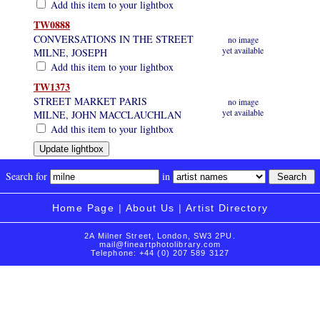
Add this item to your lightbox
TW0888
CONVERSATIONS IN THE STREET
no image
yet available
MILNE, JOSEPH
Add this item to your lightbox
TW1373
STREET MARKET PARIS
no image
yet available
MILNE, JOHN MACCLAUCHLAN
Add this item to your lightbox
Search for
in
Home Page
|
About Us
|
Artist Directory
2A Milner Street, London, SW3 2PU.
mail@fineartphotolibrary.com
Telephone: +44 (0) 207 589 3127