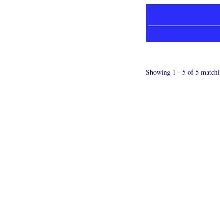
Showing 1 - 5 of 5 matchi