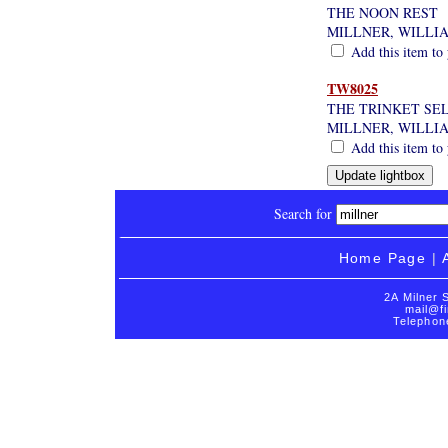
THE NOON REST
MILLNER, WILLI
Add this item to 
TW8025
THE TRINKET SE
MILLNER, WILLI
Add this item to 
Search for
Home Page
|
2A Milner 
mail@fi
Telephon