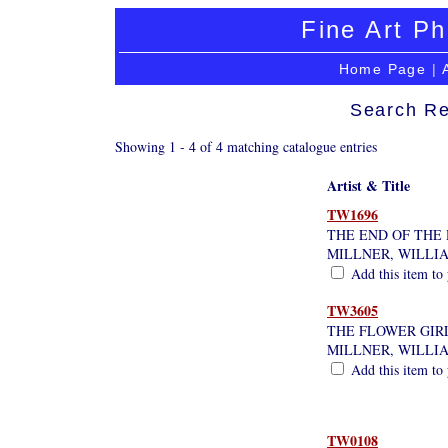
Fine Art Ph
Home Page
|
Search Re
Showing 1 - 4 of 4 matching catalogue entries
Artist & Title
TW1696
THE END OF THE 
MILLNER, WILLI
Add this item to 
TW3605
THE FLOWER GIR
MILLNER, WILLI
Add this item to 
TW0108