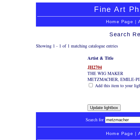
Fine Art Ph
Home Page
|
Search Re
Showing 1 - 1 of 1 matching catalogue entries
Artist & Title
JH2704
THE WIG MAKER
METZMACHER, EMILE-PI
Add this item to your lig
Search for
Home Page
|