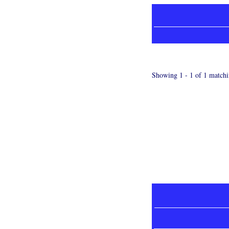
Showing 1 - 1 of 1 matchi