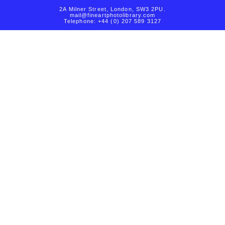
2A Milner Street, London, SW3 2PU.
mail@fineartphotolibrary.com
Telephone: +44 (0) 207 589 3127