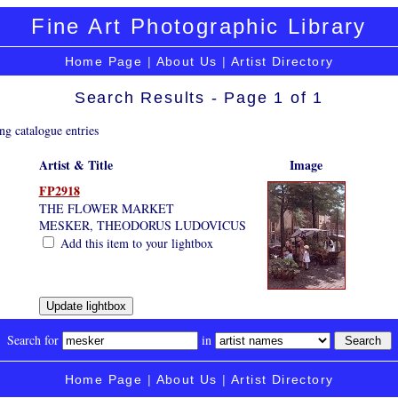
Fine Art Photographic Library
Home Page
|
About Us
|
Artist Directory
Search Results - Page 1 of 1
ng catalogue entries
Artist & Title
Image
FP2918
THE FLOWER MARKET
MESKER, THEODORUS LUDOVICUS
Add this item to your lightbox
Search for
in
Home Page
|
About Us
|
Artist Directory