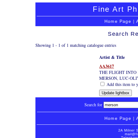
Fine Art Ph
Home Page
|
Search Re
Showing 1 - 1 of 1 matching catalogue entries
Artist & Title
AA3617
THE FLIGHT INTO 
MERSON, LUC-OLI
Add this item to y
Search for
Home Page
|
2A Milner 
mail@fi
Telephon