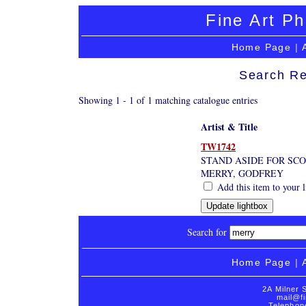
Fine Art Ph
Home Page
|
Search Re
Showing 1 - 1 of 1 matching catalogue entries
Artist & Title
TW1742
STAND ASIDE FOR SCO
MERRY, GODFREY
Add this item to your 
Search for
Home Page
|
2A Milner 
mail@fi
Telephon